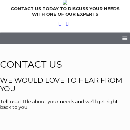
CONTACT US TODAY TO DISCUSS YOUR NEEDS
WITH ONE OF OUR EXPERTS
Skip
to
content
CONTACT US
WE WOULD LOVE TO HEAR FROM
YOU
Tell us a little about your needs and we’ll get right
back to you.