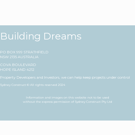
Building Dreams
PO BOX 999 STRATHFIELD
NSW 2135 AUSTRALIA
COVA BOULEVARD
HOPE ISLAND 4212
Property Developers and Investors, we can help keep projects under control
Sydney Construct © All rights reserved 2024
Information and images on this website not to be used
without the express permission of Sydney Construct Pty Ltd