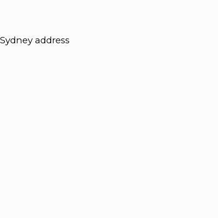
Sydney address