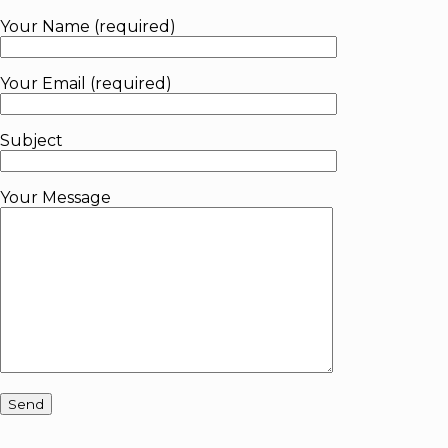
Your Name (required)
Your Email (required)
Subject
Your Message