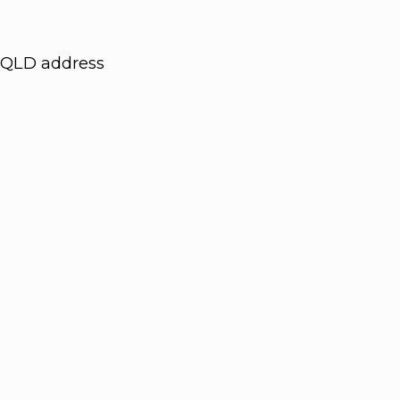
QLD address